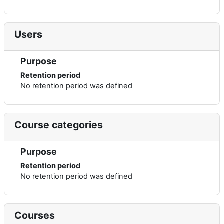
Users
Purpose
Retention period
No retention period was defined
Course categories
Purpose
Retention period
No retention period was defined
Courses