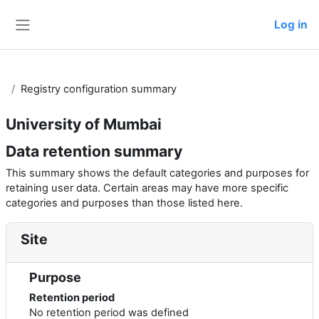
Skip to main content
Log in
Side panel
Registry configuration summary
University of Mumbai
Data retention summary
This summary shows the default categories and purposes for
retaining user data. Certain areas may have more specific
categories and purposes than those listed here.
Site
Purpose
Retention period
No retention period was defined